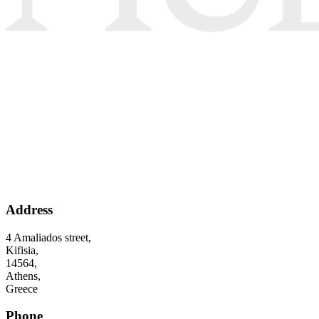
Address
4 Amaliados street,
Kifisia,
14564,
Athens,
Greece
Phone