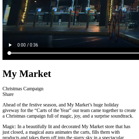
My Market
Christmas Campaign
Share
Ahead of the festive season, and My Market’s huge holiday
giveway for the “Carts of the Year” our team came together to create
a Christmas campaign full of magic, joy, and a surprise soundtrack.
Magic: In a beautifully lit and decorated My Market store that has
just closed, a magical aura animates the carts, fills them with
products and takes them off into the starry sky in a spectacular