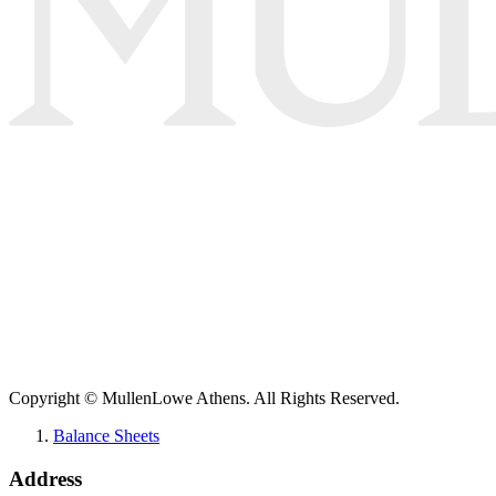
Copyright © MullenLowe Athens. All Rights Reserved.
Balance Sheets
Address