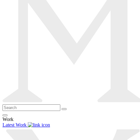
Work
Latest Work