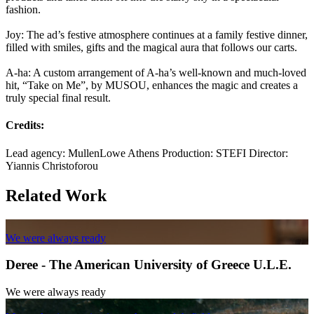
fashion.
Joy: The ad’s festive atmosphere continues at a family festive dinner,
filled with smiles, gifts and the magical aura that follows our carts.
A-ha: A custom arrangement of A-ha’s well-known and much-loved
hit, “Take on Me”, by MUSOU, enhances the magic and creates a
truly special final result.
Credits:
Lead agency: MullenLowe Athens Production: STEFI Director:
Yiannis Christoforou
Related Work
We were always ready
Deree - The American University of Greece U.L.E.
We were always ready