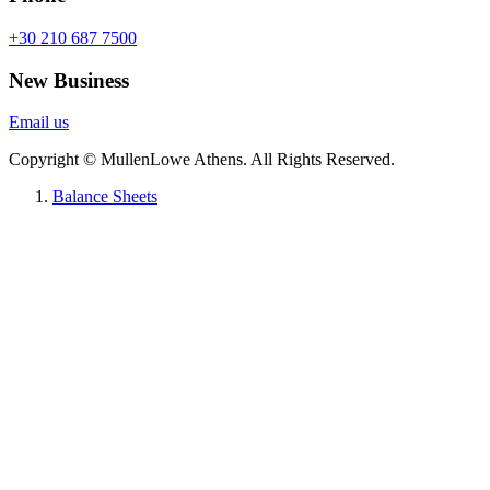
+30 210 687 7500
New Business
Email us
Copyright © MullenLowe Athens. All Rights Reserved.
Balance Sheets