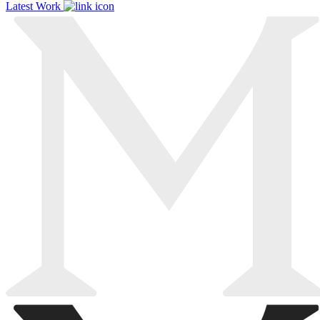
Latest Work