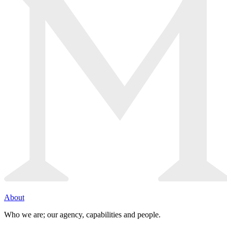
About
Who we are; our agency, capabilities and people.