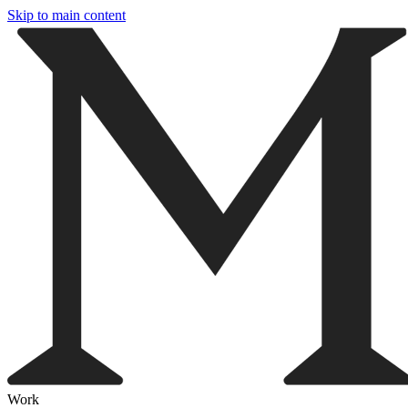
Skip to main content
Work