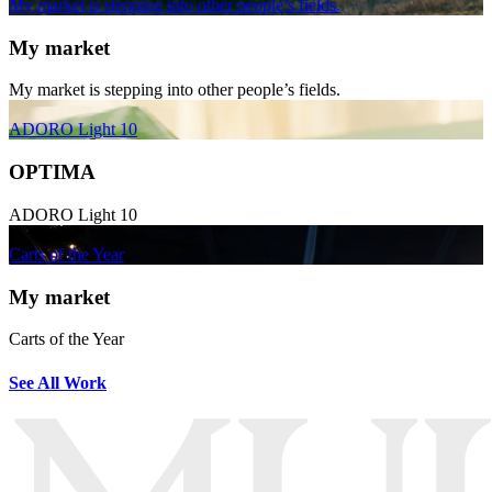
My market is stepping into other people’s fields.
My market
My market is stepping into other people’s fields.
ADORO Light 10
OPTIMA
ADORO Light 10
Carts of the Year
My market
Carts of the Year
See All Work