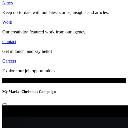
News
Keep up-to-date with out latest stories, insights and articles.
Work
Our creativity; featured work from our agency.
Contact
Get in touch, and say hello!
Careers
Explore our job opportunities
My Market
Christmas Campaign