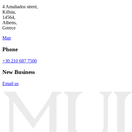
4 Amaliados street,
Kifisia,
14564,
Athens,
Greece
Map
Phone
+30 210 687 7500
New Business
Email us